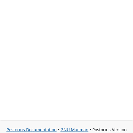
Postorius Documentation
•
GNU Mailman
• Postorius Version