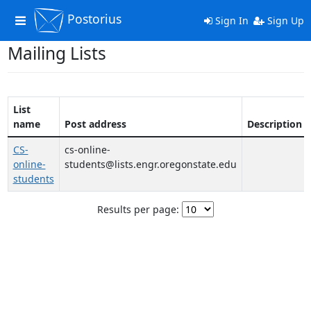
Postorius
Toggle
Sign In
Sign Up
navigation
Mailing Lists
List
name
Post address
Description
CS-
cs-online-
online-
students@lists.engr.oregonstate.edu
students
Results per page: