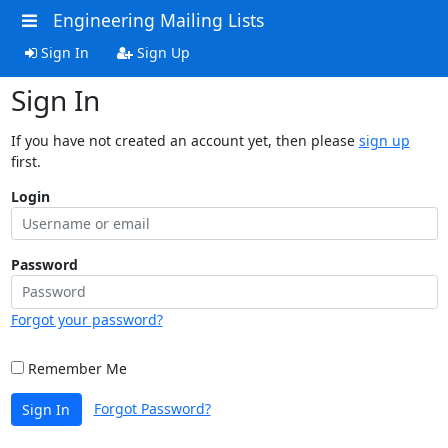
Engineering Mailing Lists
Sign In
Sign Up
Sign In
If you have not created an account yet, then please
sign up
first.
Login
Password
Forgot your password?
Remember Me
Forgot Password?
Sign In