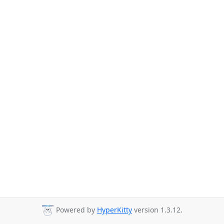
Powered by
HyperKitty
version 1.3.12.