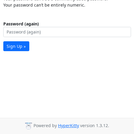
Your password can’t be entirely numeric.
Password (again)
Sign Up »
Powered by
HyperKitty
version 1.3.12.