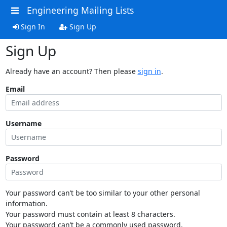
Engineering Mailing Lists
Sign In
Sign Up
Sign Up
Already have an account? Then please
sign in
.
Email
Username
Password
Your password can’t be too similar to your other personal
information.
Your password must contain at least 8 characters.
Your password can’t be a commonly used password.